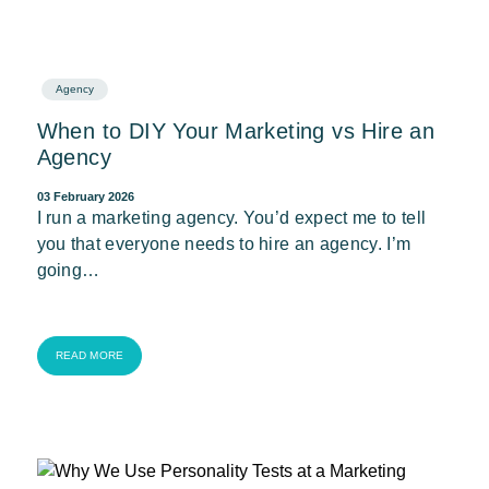
Agency
When to DIY Your Marketing vs Hire an
Agency
03 February 2026
I run a marketing agency. You’d expect me to tell
you that everyone needs to hire an agency. I’m
going…
READ MORE