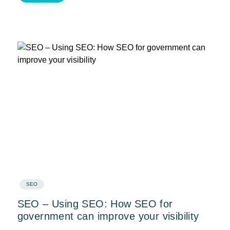
SEO
SEO – Using SEO: How SEO for
government can improve your visibility