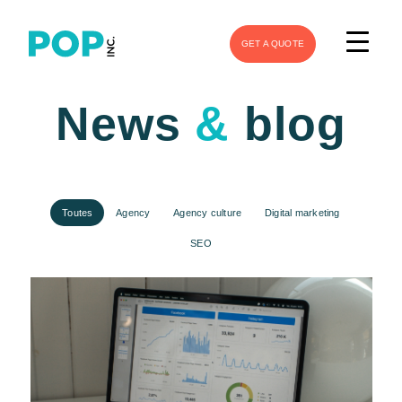
GET A QUOTE
News
&
blog
Toutes
Agency
Agency culture
Digital marketing
SEO