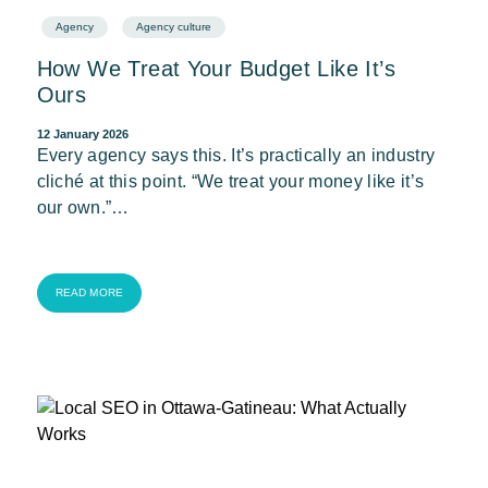
Agency
Agency culture
How We Treat Your Budget Like It’s
Ours
12 January 2026
Every agency says this. It’s practically an industry
cliché at this point. “We treat your money like it’s
our own.”…
READ MORE