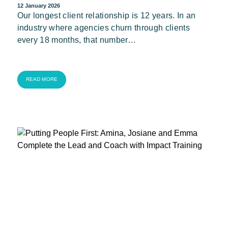
12 January 2026
Our longest client relationship is 12 years. In an
industry where agencies churn through clients
every 18 months, that number…
READ MORE