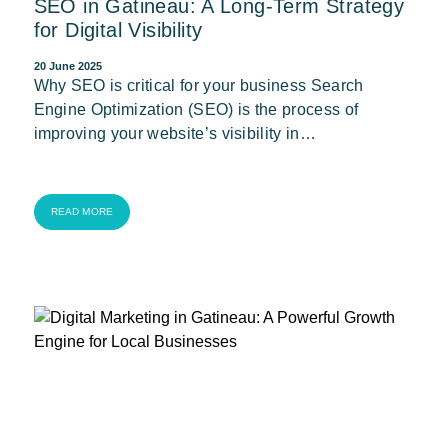
SEO in Gatineau: A Long-Term Strategy
for Digital Visibility
20 June 2025
Why SEO is critical for your business Search
Engine Optimization (SEO) is the process of
improving your website’s visibility in…
READ MORE