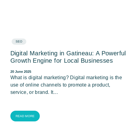
SEO
Digital Marketing in Gatineau: A Powerful
Growth Engine for Local Businesses
20 June 2025
What is digital marketing? Digital marketing is the
use of online channels to promote a product,
service, or brand. It…
READ MORE