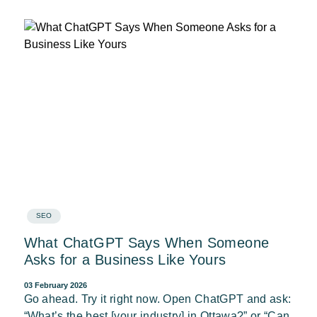
SEO
What ChatGPT Says When Someone
Asks for a Business Like Yours
03 February 2026
Go ahead. Try it right now. Open ChatGPT and ask:
“What’s the best [your industry] in Ottawa?” or “Can