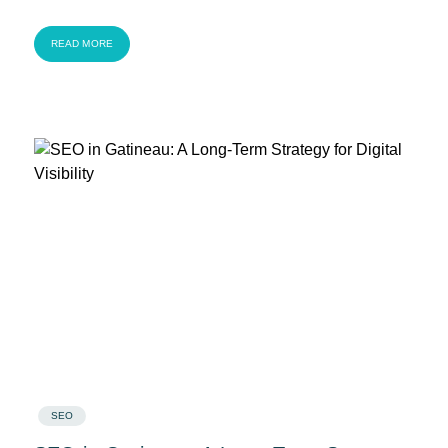
READ MORE
SEO