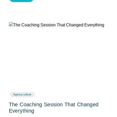
Agency culture
The Coaching Session That Changed
Everything