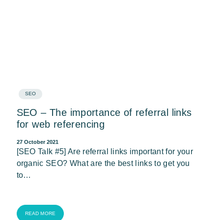
SEO
SEO – The importance of referral links
for web referencing
27 October 2021
[SEO Talk #5] Are referral links important for your
organic SEO? What are the best links to get you
to…
READ MORE