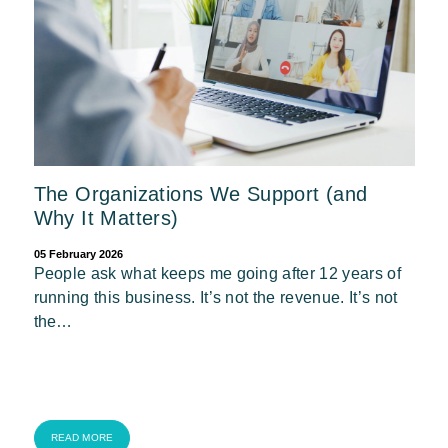
The Organizations We Support (and
Why It Matters)
05 February 2026
People ask what keeps me going after 12 years of
running this business. It’s not the revenue. It’s not
the…
READ MORE