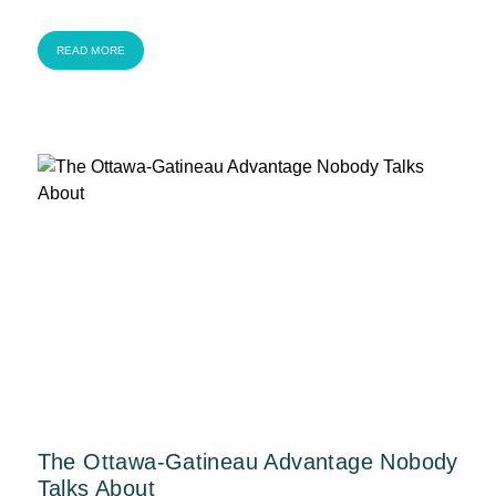
READ MORE
The Ottawa-Gatineau Advantage Nobody
Talks About