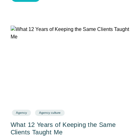
Agency
Agency culture
What 12 Years of Keeping the Same
Clients Taught Me