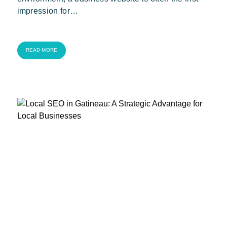
impression for…
READ MORE