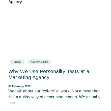
Agency
Agency culture
Why We Use Personality Tests at a
Marketing Agency
03 February 2026
We talk about our “colors” at work. Not a metaphor.
Not a quirky way of describing moods. We actually
use…