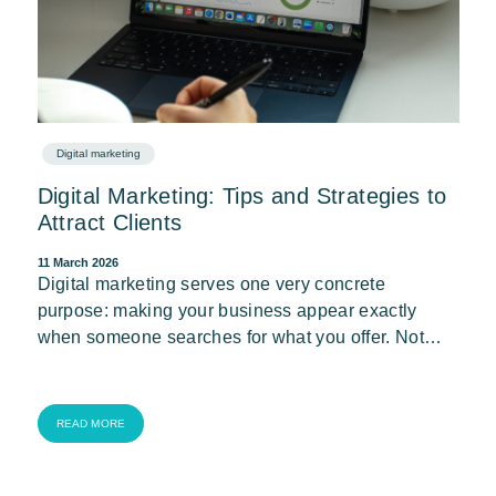
Digital marketing
Digital Marketing: Tips and Strategies to
Attract Clients
11 March 2026
Digital marketing serves one very concrete
purpose: making your business appear exactly
when someone searches for what you offer. Not…
READ MORE