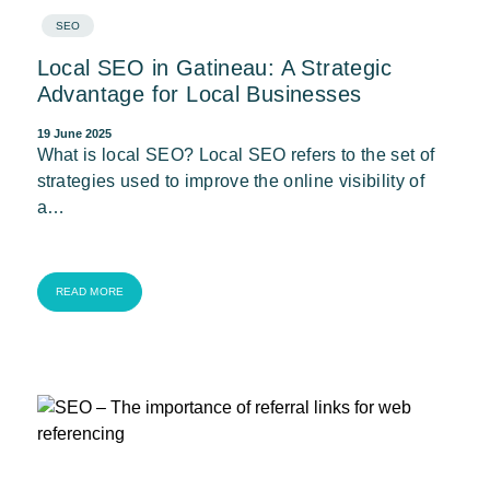
SEO
Local SEO in Gatineau: A Strategic
Advantage for Local Businesses
19 June 2025
What is local SEO? Local SEO refers to the set of
strategies used to improve the online visibility of
a…
READ MORE