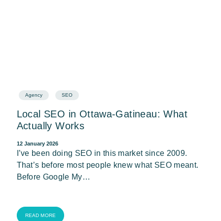
Agency
SEO
Local SEO in Ottawa-Gatineau: What
Actually Works
12 January 2026
I’ve been doing SEO in this market since 2009.
That’s before most people knew what SEO meant.
Before Google My…
READ MORE