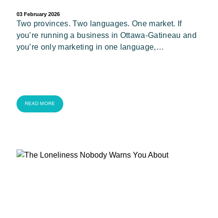
03 February 2026
Two provinces. Two languages. One market. If
you’re running a business in Ottawa-Gatineau and
you’re only marketing in one language,…
READ MORE