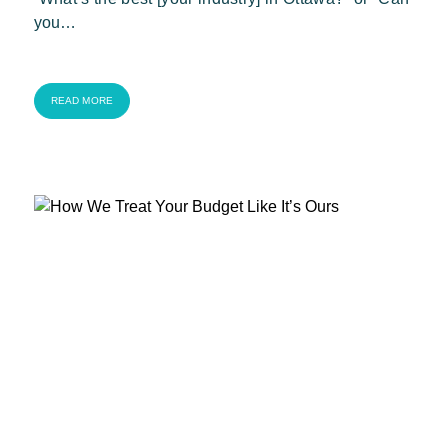
you…
READ MORE