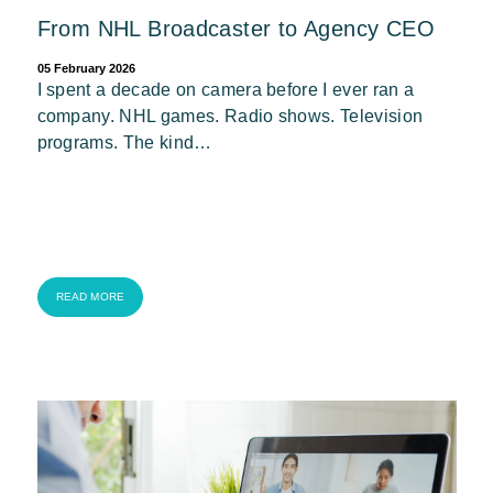
From NHL Broadcaster to Agency CEO
05 February 2026
I spent a decade on camera before I ever ran a
company. NHL games. Radio shows. Television
programs. The kind…
READ MORE