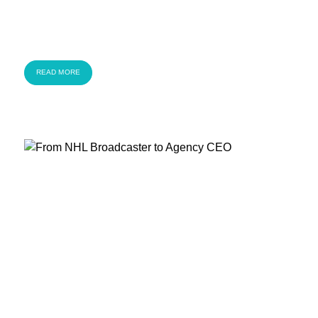
READ MORE