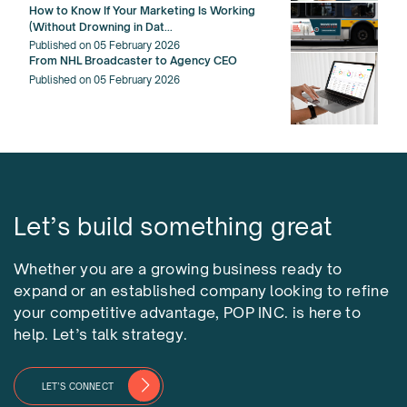
How to Know If Your Marketing Is Working
(Without Drowning in Dat...
Published on 05 February 2026
From NHL Broadcaster to Agency CEO
Published on 05 February 2026
Let’s build something great
Whether you are a growing business ready to
expand or an established company looking to refine
your competitive advantage, POP INC. is here to
help. Let’s talk strategy.
LET’S CONNECT