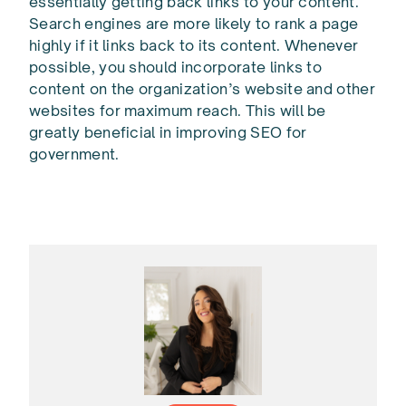
essentially getting back links to your content.
Search engines are more likely to rank a page
highly if it links back to its content. Whenever
possible, you should incorporate links to
content on the organization’s website and other
websites for maximum reach. This will be
greatly beneficial in improving SEO for
government.