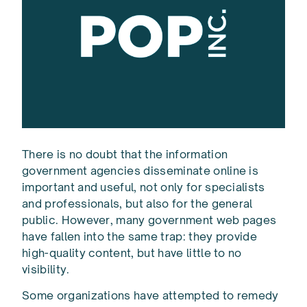
There is no doubt that the information
government agencies disseminate online is
important and useful, not only for specialists
and professionals, but also for the general
public. However, many government web pages
have fallen into the same trap: they provide
high-quality content, but have little to no
visibility.
Some organizations have attempted to remedy