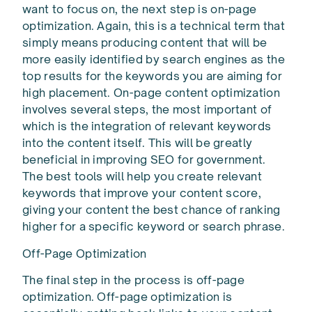
want to focus on, the next step is on-page
optimization. Again, this is a technical term that
simply means producing content that will be
more easily identified by search engines as the
top results for the keywords you are aiming for
high placement. On-page content optimization
involves several steps, the most important of
which is the integration of relevant keywords
into the content itself. This will be greatly
beneficial in improving SEO for government.
The best tools will help you create relevant
keywords that improve your content score,
giving your content the best chance of ranking
higher for a specific keyword or search phrase.
Off-Page Optimization
The final step in the process is off-page
optimization. Off-page optimization is