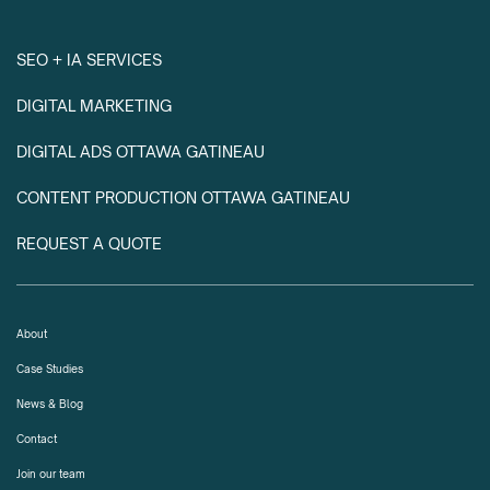
SEO + IA SERVICES
DIGITAL MARKETING
DIGITAL ADS OTTAWA GATINEAU
CONTENT PRODUCTION OTTAWA GATINEAU
REQUEST A QUOTE
About
Case Studies
News & Blog
Contact
Join our team