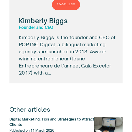
READ FULL BIO
Kimberly Biggs
Founder and CEO
Kimberly Biggs is the founder and CEO of
POP INC Digital, a bilingual marketing
agency she launched in 2013. Award-
winning entrepreneur (Jeune
Entrepreneure de l’année, Gala Excelor
2017) with a...
Other articles
Digital Marketing: Tips and Strategies to Attract
Clients
Published on 11 March 2026