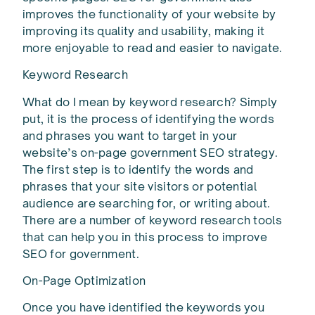
improves the functionality of your website by
improving its quality and usability, making it
more enjoyable to read and easier to navigate.
Keyword Research
What do I mean by keyword research? Simply
put, it is the process of identifying the words
and phrases you want to target in your
website’s on-page government SEO strategy.
The first step is to identify the words and
phrases that your site visitors or potential
audience are searching for, or writing about.
There are a number of keyword research tools
that can help you in this process to improve
SEO for government.
On-Page Optimization
Once you have identified the keywords you