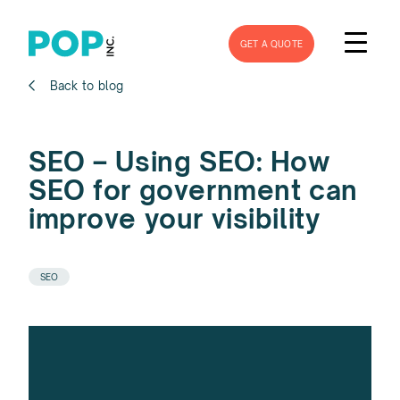
GET A QUOTE
Back to blog
SEO – Using SEO: How
SEO for government can
improve your visibility
SEO