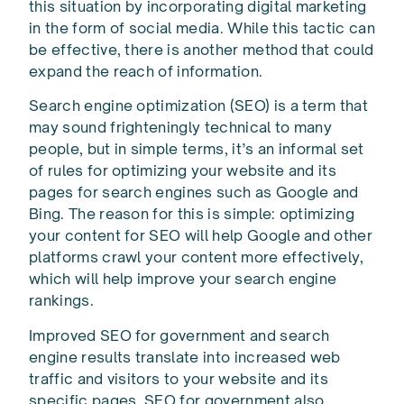
this situation by incorporating digital marketing
in the form of social media. While this tactic can
be effective, there is another method that could
expand the reach of information.
Search engine optimization (SEO) is a term that
may sound frighteningly technical to many
people, but in simple terms, it’s an informal set
of rules for optimizing your website and its
pages for search engines such as Google and
Bing. The reason for this is simple: optimizing
your content for SEO will help Google and other
platforms crawl your content more effectively,
which will help improve your search engine
rankings.
Improved SEO for government and search
engine results translate into increased web
traffic and visitors to your website and its
specific pages. SEO for government also