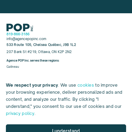
819-866-3186
info@agencepopinc.com
533 Route 105, Chelsea Québec, J9B 1L2
207 Bank St #219, Ottawa, ON K2P 2N2
Agence POP Inc. serves these regions:
Gatineau
Hull
Aylmer
We respect your privacy
. We use
cookies
to improve
Chelsea
your browsing experience, deliver personalized ads and
Mont-Tremblant
content, and analyze our traffic. By clicking "I
understand," you consent to our use of cookies and our
privacy policy
.
© 2026 POP INC
Référencement web (SEO), référencement local, marketing web, médias
sociaux, référencement payant ou PPC, conception de sites web pour les
I understand