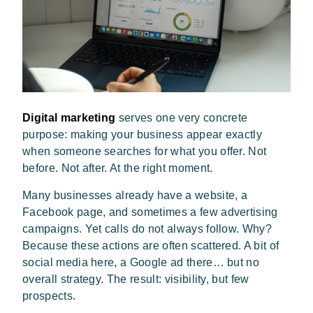
Digital marketing
serves one very concrete
purpose: making your business appear exactly
when someone searches for what you offer. Not
before. Not after. At the right moment.
Many businesses already have a website, a
Facebook page, and sometimes a few advertising
campaigns. Yet calls do not always follow. Why?
Because these actions are often scattered. A bit of
social media here, a Google ad there… but no
overall strategy. The result: visibility, but few
prospects.