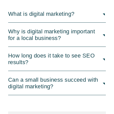
What is digital marketing?
Why is digital marketing important
for a local business?
How long does it take to see SEO
results?
Can a small business succeed with
digital marketing?