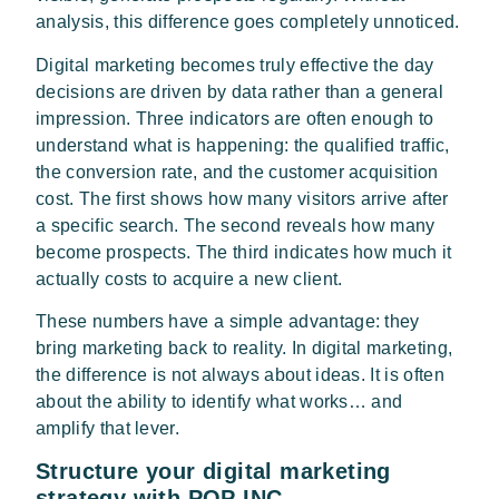
analysis, this difference goes completely unnoticed.
Digital marketing becomes truly effective the day
decisions are driven by data rather than a general
impression. Three indicators are often enough to
understand what is happening: the qualified traffic,
the conversion rate, and the customer acquisition
cost. The first shows how many visitors arrive after
a specific search. The second reveals how many
become prospects. The third indicates how much it
actually costs to acquire a new client.
These numbers have a simple advantage: they
bring marketing back to reality. In digital marketing,
the difference is not always about ideas. It is often
about the ability to identify what works… and
amplify that lever.
Structure your digital marketing
strategy with POP INC.