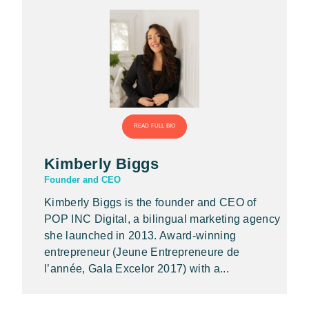
READ FULL BIO
Kimberly Biggs
Founder and CEO
Kimberly Biggs is the founder and CEO of
POP INC Digital, a bilingual marketing agency
she launched in 2013. Award-winning
entrepreneur (Jeune Entrepreneure de
l’année, Gala Excelor 2017) with a...