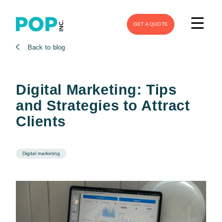
GET A QUOTE
Back to blog
Digital Marketing: Tips
and Strategies to Attract
Clients
Digital marketing