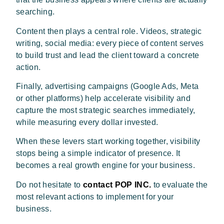
searching.
Content then plays a central role. Videos, strategic
writing, social media: every piece of content serves
to build trust and lead the client toward a concrete
action.
Finally, advertising campaigns (Google Ads, Meta
or other platforms) help accelerate visibility and
capture the most strategic searches immediately,
while measuring every dollar invested.
When these levers start working together, visibility
stops being a simple indicator of presence. It
becomes a real growth engine for your business.
Do not hesitate to
contact POP INC.
to evaluate the
most relevant actions to implement for your
business.