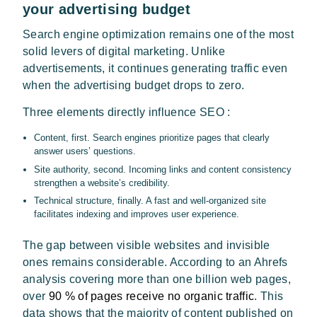
your advertising budget
Search engine optimization remains one of the most
solid levers of digital marketing. Unlike
advertisements, it continues generating traffic even
when the advertising budget drops to zero.
Three elements directly influence SEO :
Content, first. Search engines prioritize pages that clearly
answer users’ questions.
Site authority, second. Incoming links and content consistency
strengthen a website’s credibility.
Technical structure, finally. A fast and well-organized site
facilitates indexing and improves user experience.
The gap between visible websites and invisible
ones remains considerable. According to an Ahrefs
analysis covering more than one billion web pages,
over
90 % of pages receive no organic traffic
. This
data shows that the majority of content published on