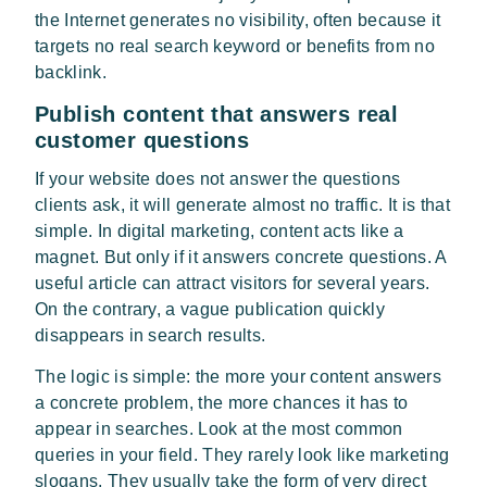
the Internet generates no visibility, often because it
targets no real search keyword or benefits from no
backlink.
Publish content that answers real
customer questions
If your website does not answer the questions
clients ask, it will generate almost no traffic. It is that
simple. In digital marketing, content acts like a
magnet. But only if it answers concrete questions. A
useful article can attract visitors for several years.
On the contrary, a vague publication quickly
disappears in search results.
The logic is simple: the more your content answers
a concrete problem, the more chances it has to
appear in searches. Look at the most common
queries in your field. They rarely look like marketing
slogans. They usually take the form of very direct