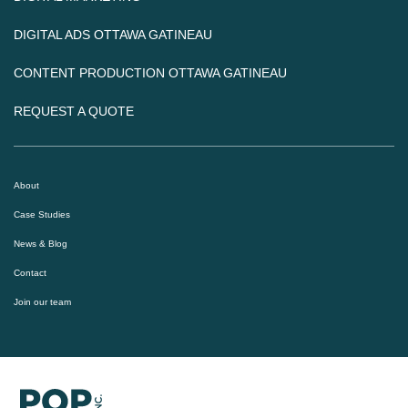
DIGITAL ADS OTTAWA GATINEAU
CONTENT PRODUCTION OTTAWA GATINEAU
REQUEST A QUOTE
About
Case Studies
News & Blog
Contact
Join our team