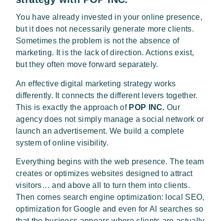
You have already invested in your online presence,
but it does not necessarily generate more clients.
Sometimes the problem is not the absence of
marketing. It is the lack of direction. Actions exist,
but they often move forward separately.
An effective digital marketing strategy works
differently. It connects the different levers together.
This is exactly the approach of
POP INC.
Our
agency does not simply manage a social network or
launch an advertisement. We build a complete
system of online visibility.
Everything begins with the web presence. The team
creates or optimizes websites designed to attract
visitors… and above all to turn them into clients.
Then comes search engine optimization: local SEO,
optimization for Google and even for AI searches so
that the business appears where clients are actually