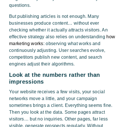
questions.
But publishing articles is not enough. Many
businesses produce content… without ever
checking whether it actually attracts visitors. An
effective strategy also relies on understanding
how
marketing works
: observing what works and
continuously adjusting. User searches evolve,
competitors publish new content, and search
engines adjust their algorithms.
Look at the numbers rather than
impressions
Your website receives a few visits, your social
networks move a little, and your campaign
sometimes brings a client. Everything seems fine.
Then you look at the data. Some pages attract
visitors… but no inquiries. Other pages, far less
visible, generate prospects regularly. Without