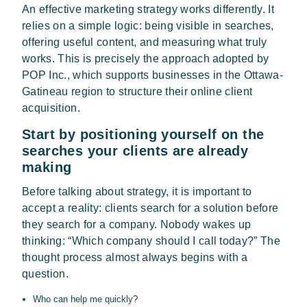
An effective marketing strategy works differently. It
relies on a simple logic: being visible in searches,
offering useful content, and measuring what truly
works. This is precisely the approach adopted by
POP Inc., which supports businesses in the Ottawa-
Gatineau region to structure their online client
acquisition.
Start by positioning yourself on the
searches your clients are already
making
Before talking about strategy, it is important to
accept a reality: clients search for a solution before
they search for a company. Nobody wakes up
thinking: “Which company should I call today?” The
thought process almost always begins with a
question.
Who can help me quickly?