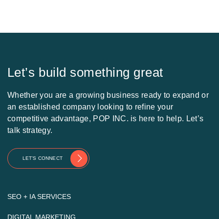
Let’s build something great
Whether you are a growing business ready to expand or
an established company looking to refine your
competitive advantage, POP INC. is here to help. Let’s
talk strategy.
LET’S CONNECT
SEO + IA SERVICES
DIGITAL MARKETING