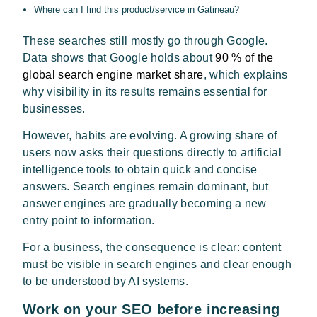
Where can I find this product/service in Gatineau?
These searches still mostly go through Google.
Data shows that Google holds about
90 % of the
global search engine market share
, which explains
why visibility in its results remains essential for
businesses.
However, habits are evolving. A growing share of
users now asks their questions directly to artificial
intelligence tools to obtain quick and concise
answers. Search engines remain dominant, but
answer engines are gradually becoming a new
entry point to information.
For a business, the consequence is clear: content
must be visible in search engines and clear enough
to be understood by AI systems.
Work on your SEO before increasing