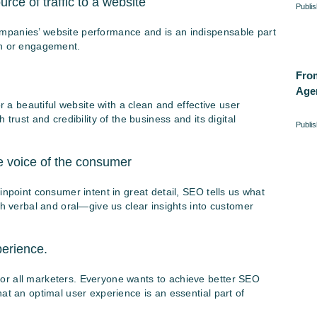
ce of traffic to a website
Publi
mpanies’ website performance and is an indispensable part
on or engagement.
Fro
Age
or a beautiful website with a clean and effective user
trust and credibility of the business and its digital
Publi
e voice of the consumer
inpoint consumer intent in great detail, SEO tells us what
verbal and oral—give us clear insights into customer
erience.
or all marketers. Everyone wants to achieve better SEO
at an optimal user experience is an essential part of