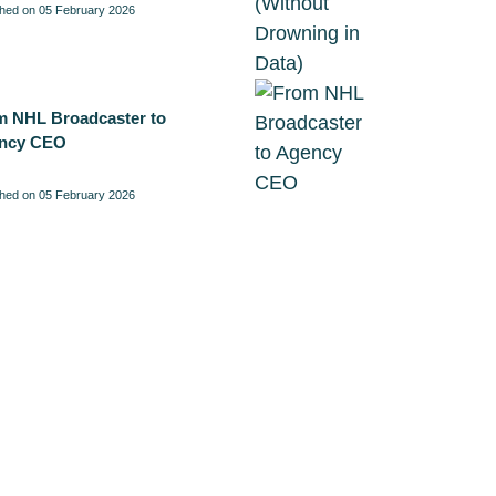
shed on 05 February 2026
m NHL Broadcaster to
ncy CEO
shed on 05 February 2026