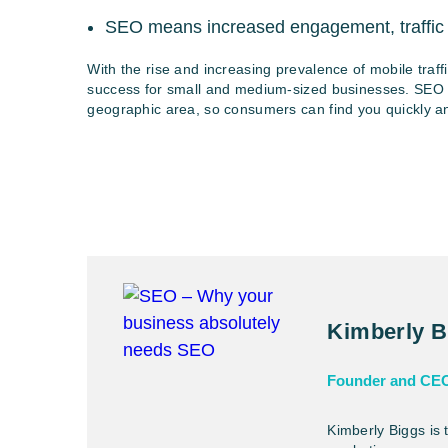
SEO means increased engagement, traffic
With the rise and increasing prevalence of mobile traff
success for small and medium-sized businesses. SEO is 
geographic area, so consumers can find you quickly and
Kimberly B
Founder and CE
Kimberly Biggs is 