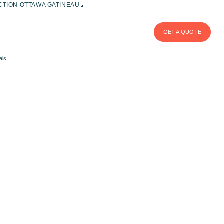
TION OTTAWA GATINEAU
GET A QUOTE
ais