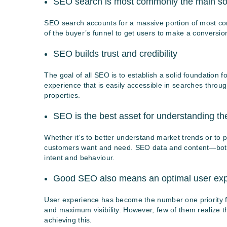
SEO search is most commonly the main sour
SEO search accounts for a massive portion of most co
of the buyer’s funnel to get users to make a conversi
SEO builds trust and credibility
The goal of all SEO is to establish a solid foundation f
experience that is easily accessible in searches through 
properties.
SEO is the best asset for understanding th
Whether it’s to better understand market trends or to p
customers want and need. SEO data and content—both 
intent and behaviour.
Good SEO also means an optimal user exp
User experience has become the number one priority f
and maximum visibility. However, few of them realize th
achieving this.