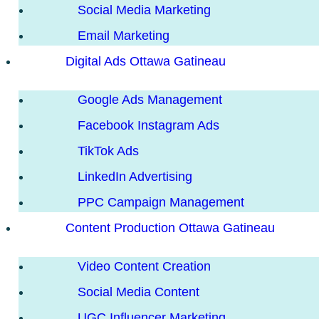
Social Media Marketing
Email Marketing
Digital Ads Ottawa Gatineau
Google Ads Management
Facebook Instagram Ads
TikTok Ads
LinkedIn Advertising
PPC Campaign Management
Content Production Ottawa Gatineau
Video Content Creation
Social Media Content
UGC Influencer Marketing