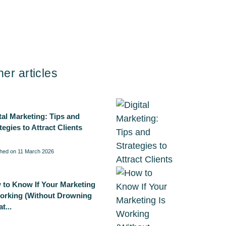
her articles
tal Marketing: Tips and
tegies to Attract Clients
shed on 11 March 2026
 to Know If Your Marketing
Working (Without Drowning
t...