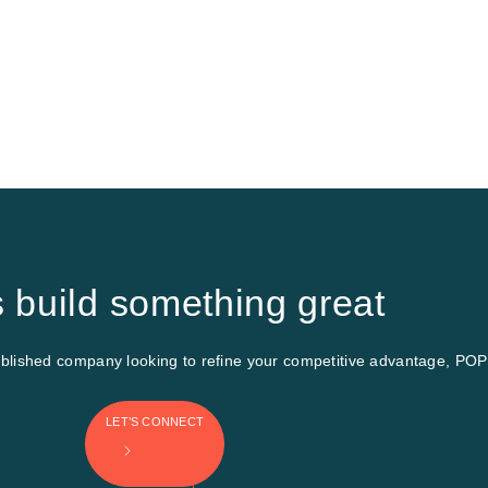
s build something great
ished company looking to refine your competitive advantage, POP INC
LET’S CONNECT