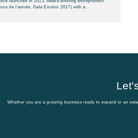
she launched in 2013. Award-winning entrepreneur
ure de l’année, Gala Excelor 2017) with a...
Let’
Whether you are a growing business ready to expand or an establ