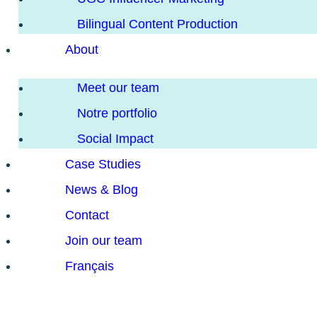
Bilingual Content Production
About
Meet our team
Notre portfolio
Social Impact
Case Studies
News & Blog
Contact
Join our team
Français