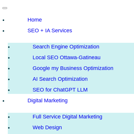
Home
SEO + IA Services
Search Engine Optimization
Local SEO Ottawa-Gatineau
Google my Business Optimization
AI Search Optimization
SEO for ChatGPT LLM
Digital Marketing
Full Service Digital Marketing
Web Design