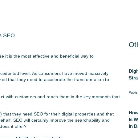
Ot
 it is the most effective and beneficial way to
Digi
recedented level. As consumers have moved massively
Stra
zed that they need to accelerate the transformation to
Publi
ect with customers and reach them in the key moments that
How
that they need SEO for their digital properties and that
Is 
ehalf. SEO will certainly improve the searchability and
in Da
 does it offer?