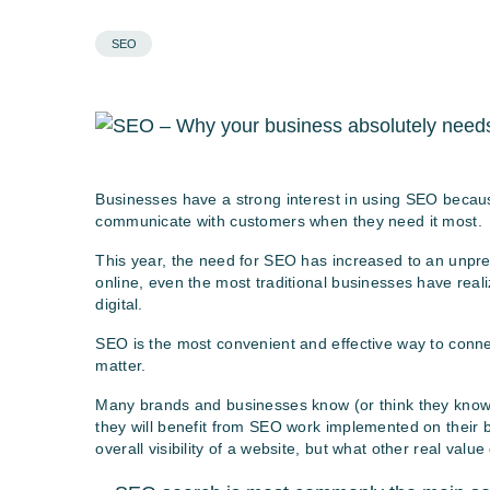
SEO
Businesses have a strong interest in using SEO because
communicate with customers when they need it most.
This year, the need for SEO has increased to an unp
online, even the most traditional businesses have reali
digital.
SEO is the most convenient and effective way to conn
matter.
Many brands and businesses know (or think they know) 
they will benefit from SEO work implemented on their b
overall visibility of a website, but what other real value