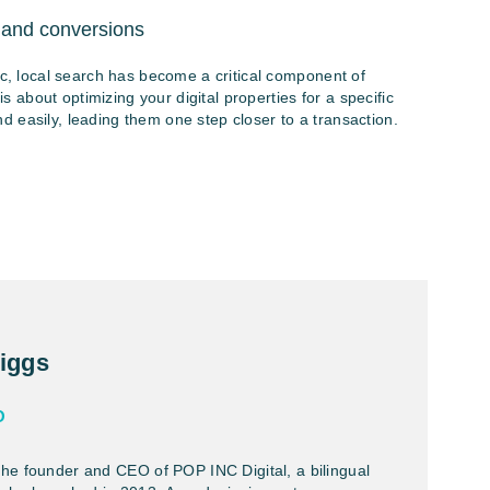
 and conversions
ic, local search has become a critical component of
about optimizing your digital properties for a specific
 easily, leading them one step closer to a transaction.
iggs
O
the founder and CEO of POP INC Digital, a bilingual