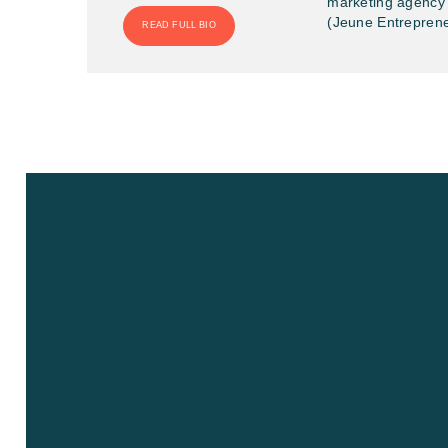
marketing agency 
(Jeune Entreprene
READ FULL BIO