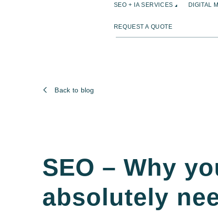
SEO + IA SERVICES
DIGITAL 
REQUEST A QUOTE
Back to blog
SEO – Why yo
absolutely ne