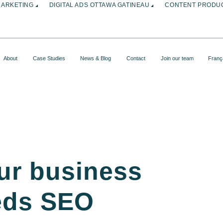
MARKETING
DIGITAL ADS OTTAWA GATINEAU
CONTENT PRODUC
About
Case Studies
News & Blog
Contact
Join our team
Franç
ur business
eds SEO