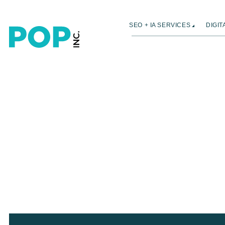
SEO + IA SERVICES
DIGI