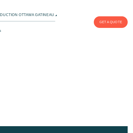
DUCTION OTTAWA GATINEAU
GET A QUOTE
s