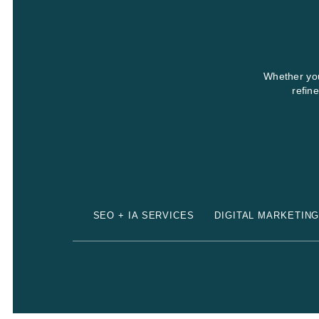
Whether you
refin
SEO + IA SERVICES
DIGITAL MARKETIN