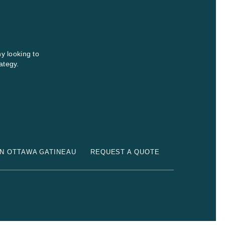
y looking to
ategy.
N OTTAWA GATINEAU
REQUEST A QUOTE