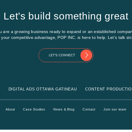
Let’s build something great
 are a growing business ready to expand or an established compan
e your competitive advantage, POP INC. is here to help. Let’s talk str
LET’S CONNECT
G
DIGITAL ADS OTTAWA GATINEAU
CONTENT PRODUCTIO
About
Case Studies
News & Blog
Contact
Join our team