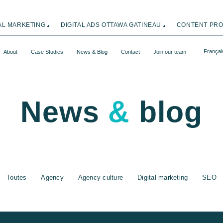
TAL MARKETING
DIGITAL ADS OTTAWA GATINEAU
CONTENT PRO
Françai
About
Case Studies
News & Blog
Contact
Join our team
News
&
blog
Toutes
Agency
Agency culture
Digital marketing
SEO